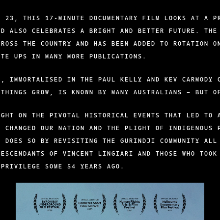
T 23, THIS 17-MINUTE DOCUMENTARY FILM LOOKS AT A P
ND ALSO CELEBRATES A BRIGHT AND BETTER FUTURE. THE
CROSS THE COUNTRY AND HAS BEEN ADDED TO ROTATION O
ITE UPS IN MANY MORE PUBLICATIONS.
Y, IMMORTALISED IN THE PAUL KELLY AND KEV CARMODY 
 THINGS GROW, IS KNOWN BY MANY AUSTRALIANS – BUT O
IGHT ON THE PIVOTAL HISTORICAL EVENTS THAT LED TO 
R CHANGED OUR NATION AND THE PLIGHT OF INDIGENOUS 
T DOES SO BY REVISITING THE GURINDJI COMMUNITY ALL
DESCENDANTS OF VINCENT LINGIARI AND THOSE WHO TOOK
 PRIVILEGE SOME 54 YEARS AGO.