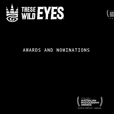
Skip
to
main
content
AWARDS AND NOMINATIONS
APA-
1