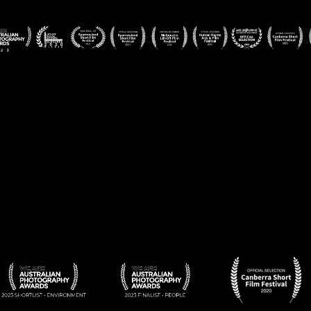
APA-
APA-
BADGES-
2
3
7