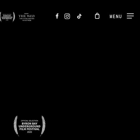
FACEBOOK
INSTAGRAM
TIKTOK
MENU
BADGES-
8