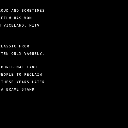
ROUD AND SOMETIMES
 FILM HAS WON
N VICELAND, NITV
CLASSIC FROM
FTEN ONLY VAGUELY.
ABORIGINAL LAND
PEOPLE TO RECLAIM
 THESE YEARS LATER
 A BRAVE STAND