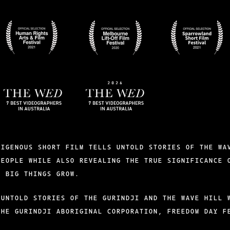
BADGES-
BADGES-
BADGES-
5
4
3
BADGES-
2026-
9
THE-
WED
DIGENOUS SHORT FILM TELLS UNTOLD STORIES OF THE WA
PEOPLE WHILE ALSO REVEALING THE TRUE SIGNIFICANCE 
S BIG THINGS GROW.
 UNTOLD STORIES OF THE GURINDJI AND THE WAVE HILL 
THE GURINDJI ABORIGINAL CORPORATION, FREEDOM DAY F