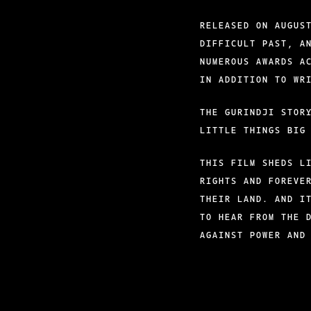
RELEASED ON AUGUS
DIFFICULT PAST, A
NUMEROUS AWARDS A
IN ADDITION TO WR
THE GURINDJI STOR
LITTLE THINGS BIG
THIS FILM SHEDS L
RIGHTS AND FOREVE
THEIR LAND. AND I
TO HEAR FROM THE 
AGAINST POWER AND