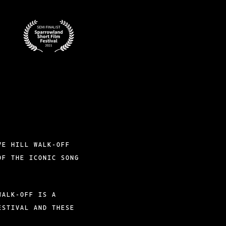
BADGES-
2
VE HILL WALK-OFF
OF THE ICONIC SONG
WALK-OFF IS A
ESTIVAL AND THESE