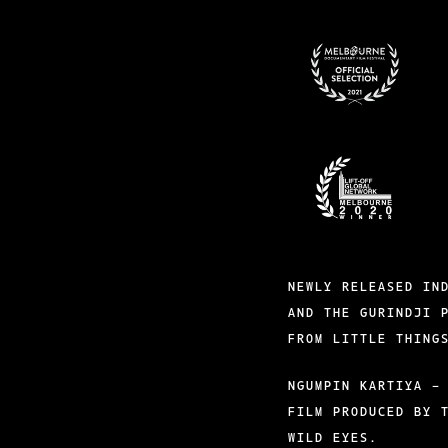
BADGES-
6
BADGES-
1
NEWLY RELEASED IN
AND THE GURINDJI 
FROM LITTLE THING
NGUMPIN KARTIYA –
FILM PRODUCED BY 
WILD EYES.