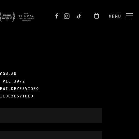
FACEBOOK
INSTAGRAM
TIKTOK
MENU
.COM.AU
, VIC 3072
SEWILDEYESVIDEO
WILDEYESVIDEO