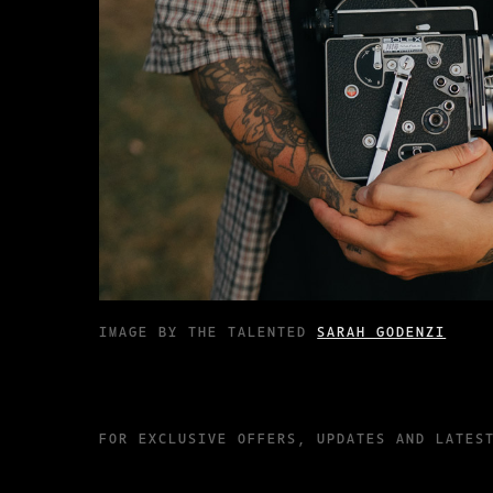
IMAGE BY THE TALENTED
SARAH GODENZI
FOR EXCLUSIVE OFFERS, UPDATES AND LATES