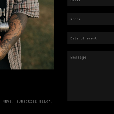
T NEWS. SUBSCRIBE BELOW.