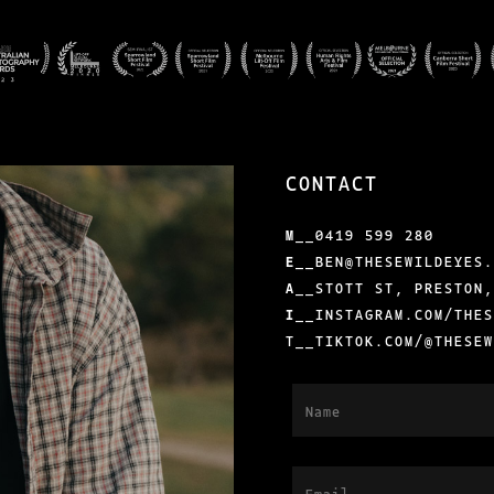
CONTACT
M
__
0419 599 280
E
__
BEN@THESEWILDEYES
A
__STOTT ST, PRESTON
I
__
INSTAGRAM.COM/THE
T__
TIKTOK.COM/@THESE