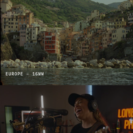
EUROPE – 16MM