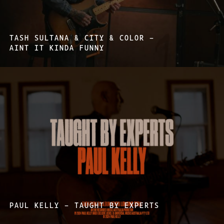
TASH SULTANA & CITY & COLOR –
AINT IT KINDA FUNNY
PAUL KELLY – TAUGHT BY EXPERTS