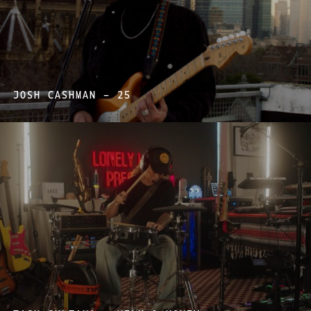
JOSH CASHMAN – 25