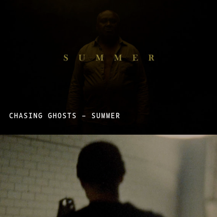
CHASING GHOSTS – SUMMER