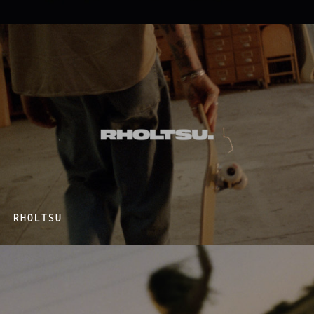
RHOLTSU