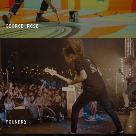
GEORGE ROSE
FOUNDRY