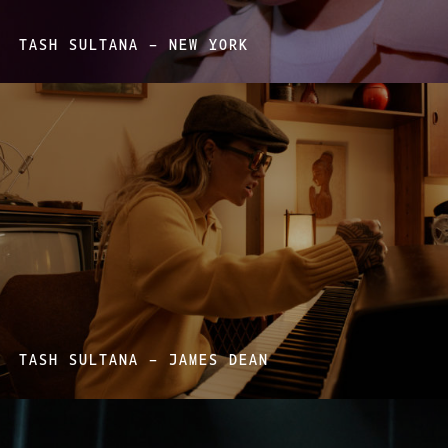
TASH SULTANA – NEW YORK
TASH SULTANA – JAMES DEAN