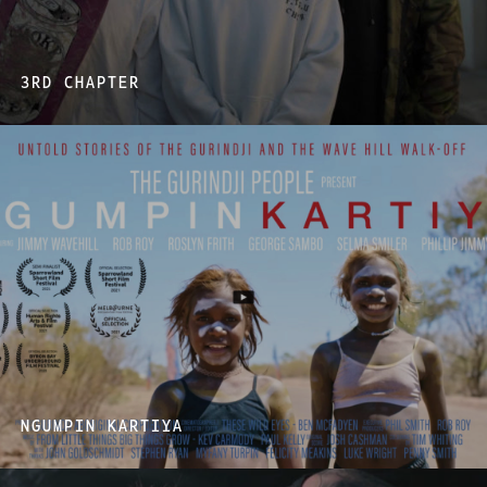
3RD CHAPTER
NGUMPIN KARTIYA