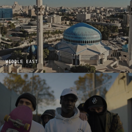
MIDDLE EAST