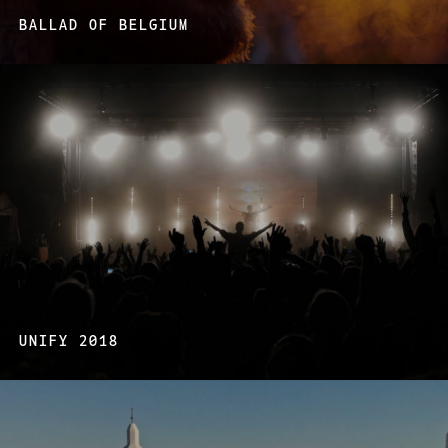
BALLAD OF BELGIUM
UNIFY 2018