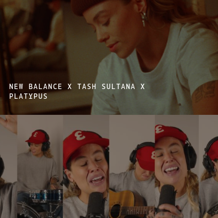
NEW BALANCE X TASH SULTANA X
PLATYPUS