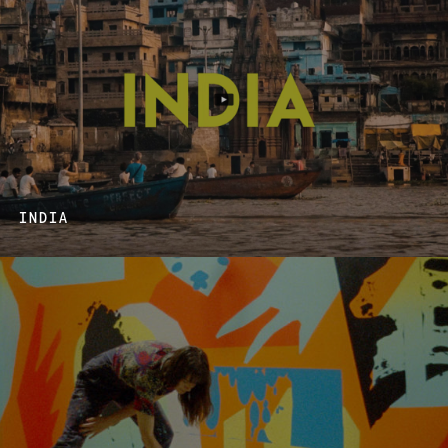
INDIA