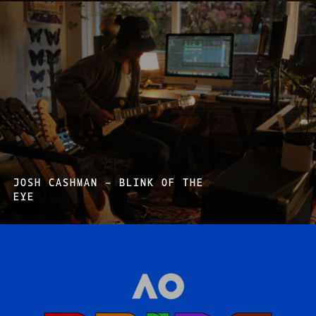
JOSH CASHMAN – BLINK OF THE
EYE