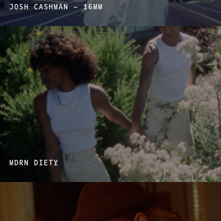
JOSH CASHMAN – 16MM
MDRN DIETY