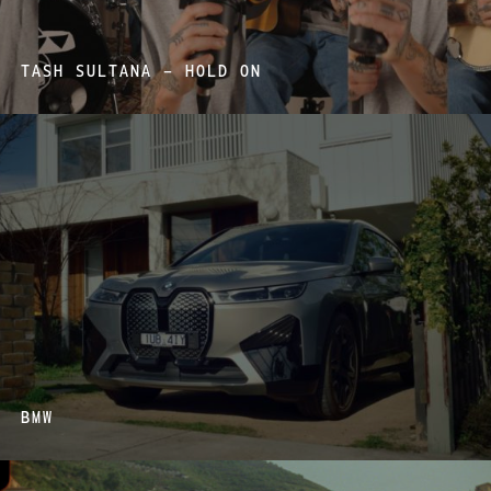
TASH SULTANA – HOLD ON
BMW