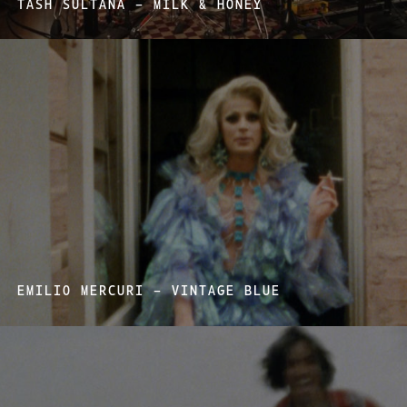
TASH SULTANA – MILK & HONEY
EMILIO MERCURI – VINTAGE BLUE