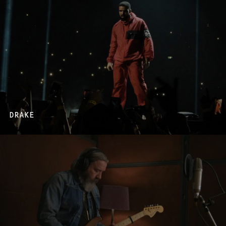
DRAKE