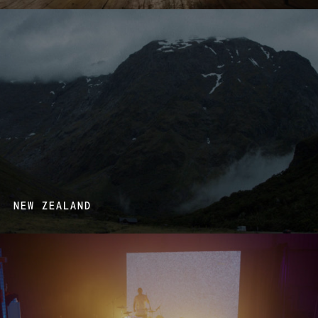
NEW ZEALAND