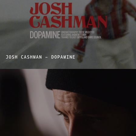
JOSH CASHMAN – DOPAMINE