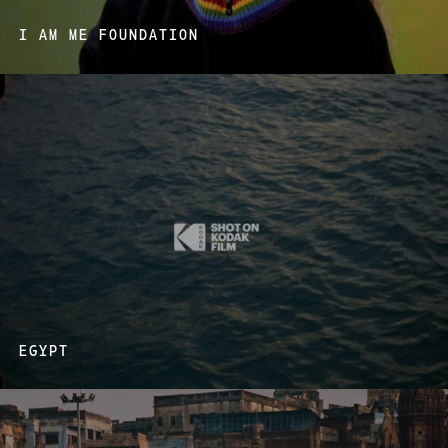
I AM ME FOUNDATION
EGYPT