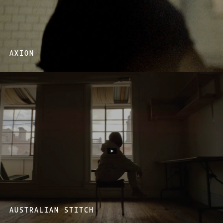
AXION
AUSTRALIAN STITCH