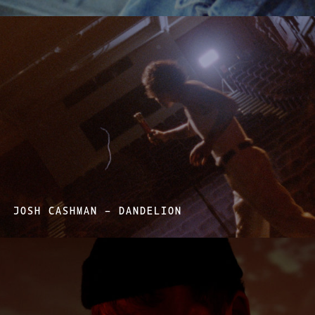
JOSH CASHMAN – DANDELION