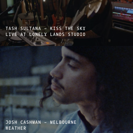
TASH SULTANA – KISS THE SKY
LIVE AT LONELY LANDS STUDIO
JOSH CASHMAN – MELBOURNE
WEATHER