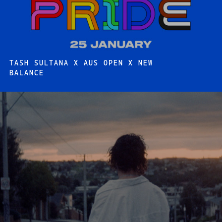
TASH SULTANA X AUS OPEN X NEW
BALANCE