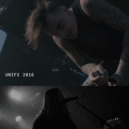
UNIFY 2016