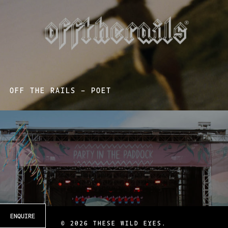
OFF THE RAILS – POET
ENQUIRE