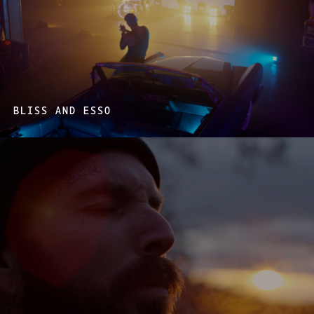
BLISS AND ESSO