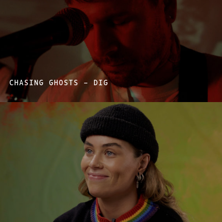
CHASING GHOSTS – DIG