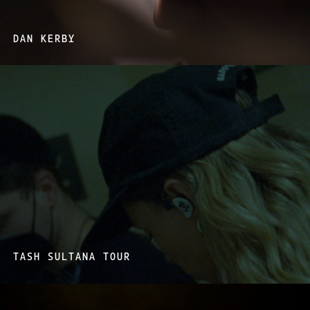
DAN KERBY
TASH SULTANA TOUR