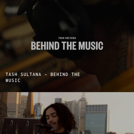
TASH SULTANA – BEHIND THE
MUSIC