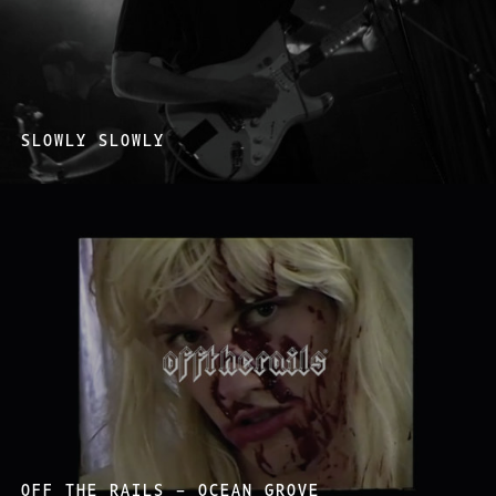
SLOWLY SLOWLY
OFF THE RAILS – OCEAN GROVE