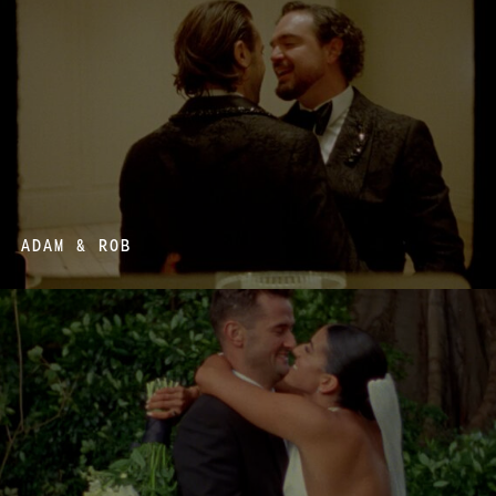
ADAM & ROB