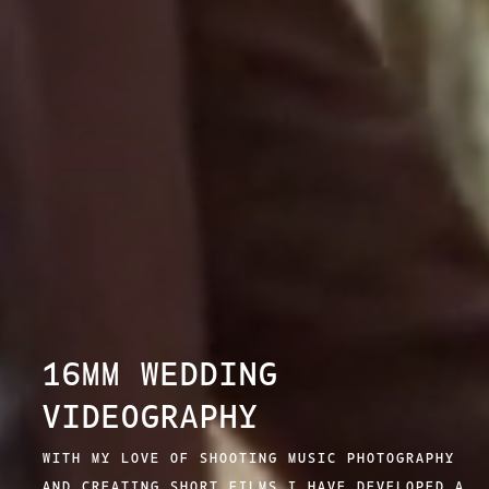
16MM WEDDING
VIDEOGRAPHY
WITH MY LOVE OF SHOOTING MUSIC PHOTOGRAPHY
AND CREATING SHORT FILMS I HAVE DEVELOPED A