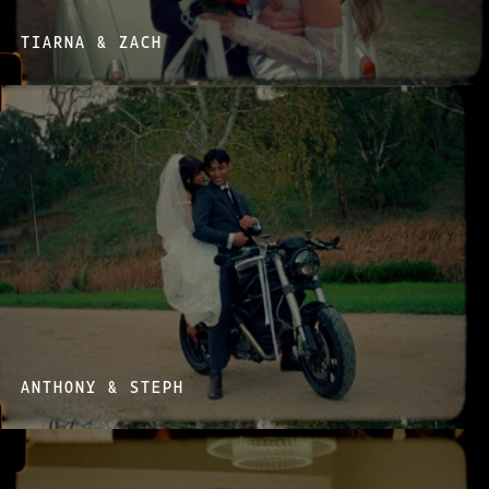
TIARNA & ZACH
ANTHONY & STEPH