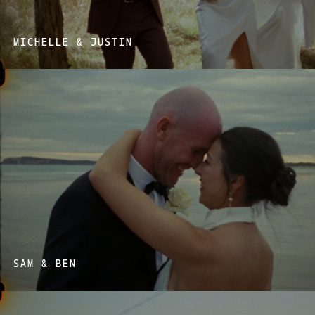
MICHELLE & JUSTIN
SAM & BEN