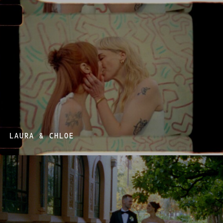
LAURA & CHLOE