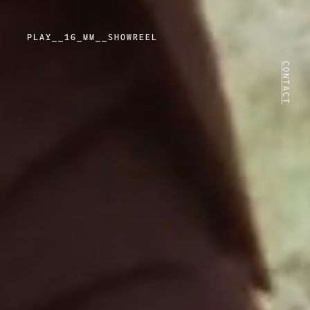
PLAY
PLAY__16_MM__SHOWREEL
VIDEO
CONTACT