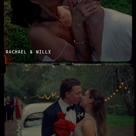
RACHAEL & MILLY