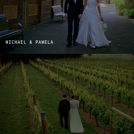
MICHAEL & PAMELA