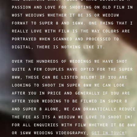
PASSION AND LOVE FOR SHOOTING ON OLD FILM IN
MOST MEDIUMS WHETHER IT BE 35 OR MEDIUM
FORMAT TO SUPER 8 AND 16MM. ONE THING THAT I
REALLY LOVE WITH FILM IS THE WAY COLORS ARE
PORTRAYED WHEN SCANNED AND PROCESSED TO
DIGITAL, THERE IS NOTHING LIKE IT.
OVER THE HUNDREDS OF WEDDINGS WE HAVE SHOT
QUITE A FEW COUPLES HAVE OPTED FOR THE SUPER
8MM, THESE CAN BE LISTED BELOW! IF YOU ARE
LOOKING TO SHOOT IN SUPER 8MM WE CAN LOOK
AFTER YOU IN PRICE AND GENERALLY IF YOU ARE
AFTER YOUR WEDDING TO BE FILMED IN SUPER 8
AND SUPER 8 ALONE, WE CAN DRAMATICALLY REDUCE
THE FEE AS ITS A MEDIUM WE LOVE TO SHOOT IN!
FOR ALL ENQUIRIES WITH FILM WHETHER IT BE 8MM
OR 16MM WEDDING VIDEOGRAPHY,
GET IN TOUCH
!