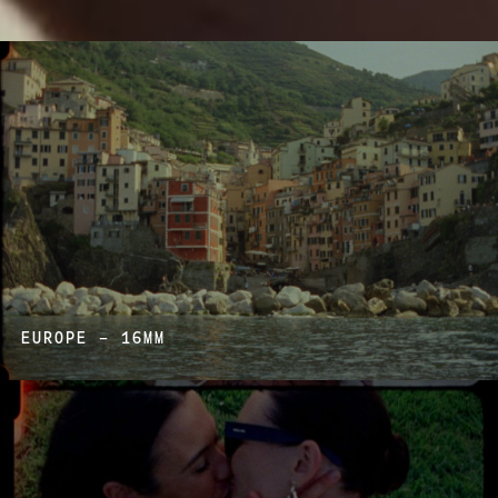
EUROPE – 16MM