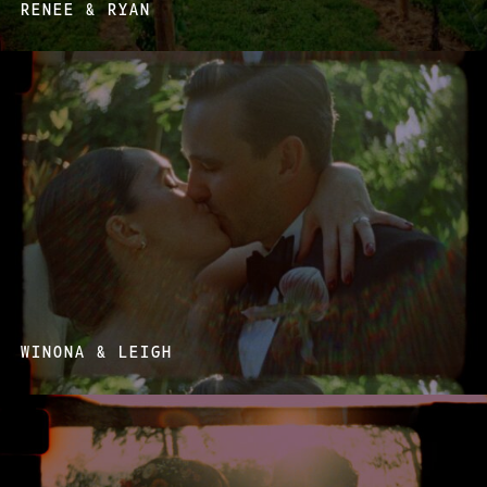
RENEE & RYAN
WINONA & LEIGH