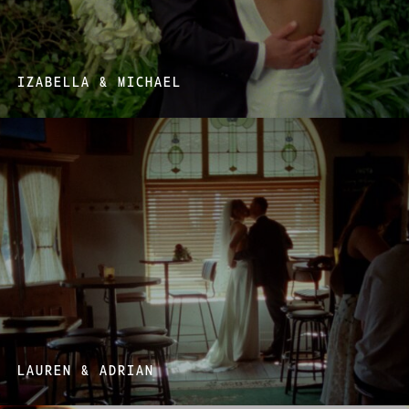
IZABELLA & MICHAEL
LAUREN & ADRIAN