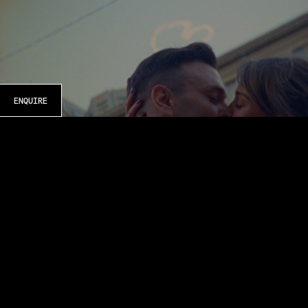
ENQUIRE
KATIE & TODD