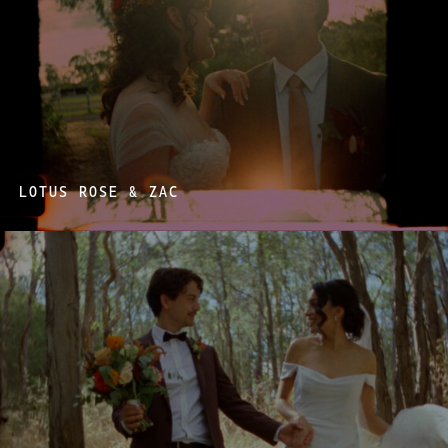
LOTUS ROSE & ZAC