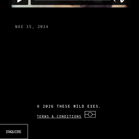
MAY 15, 2024
©
2026 THESE WILD EYES.
TERMS & CONDITIONS
ENQUIRE