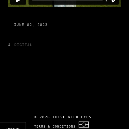
JUNE 02, 2023
DIGITAL
©
2026 THESE WILD EYES.
TERMS & CONDITIONS
ENQUIRE