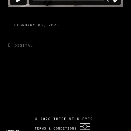
FEBRUARY 03, 2025
DIGITAL
©
2026 THESE WILD EYES.
TERMS & CONDITIONS
ENQUIRE