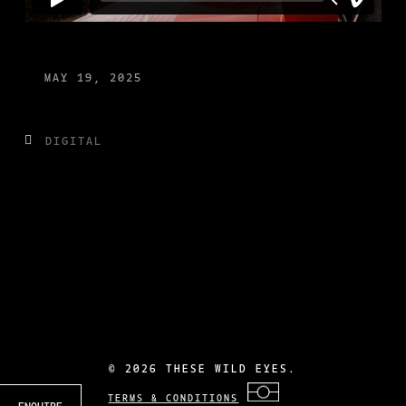
MAY 19, 2025
DIGITAL
©
2026 THESE WILD EYES.
TERMS & CONDITIONS
ENQUIRE