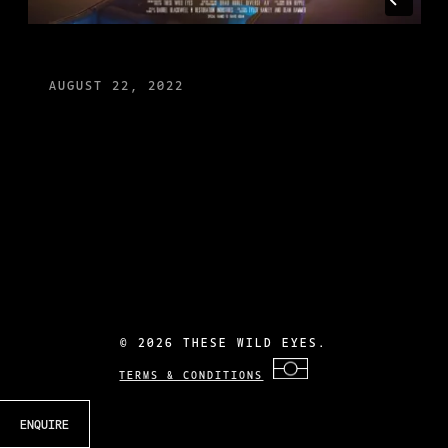
AUGUST 22, 2022
©
2026 THESE WILD EYES.
TERMS & CONDITIONS
ENQUIRE