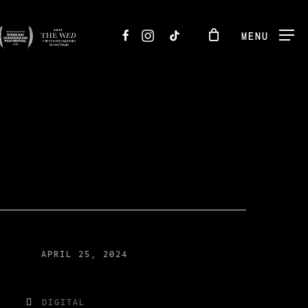
FACEBOOK
INSTAGRAM
TIKTOK
MENU
APRIL 25, 2024
DIGITAL