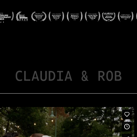
CLAUDIA & ROB