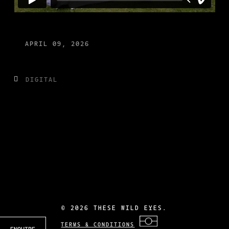
APRIL 09, 2026
DIGITAL
©
2026 THESE WILD EYES.
TERMS & CONDITIONS
ENQUIRE