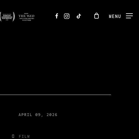
FACEBOOK
INSTAGRAM
TIKTOK
MENU
APRIL 09, 2026
FILM