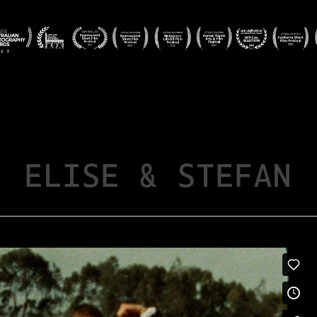
ELISE & STEFAN