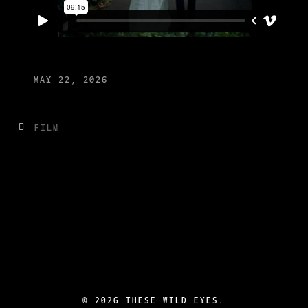
MAY 22, 2026
FILM
©
2026 THESE WILD EYES.