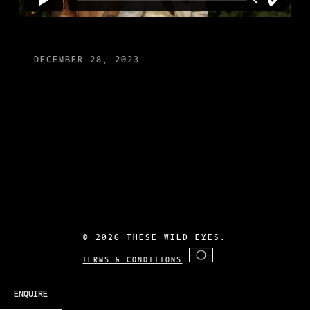
DECEMBER 28, 2023
©
2026 THESE WILD EYES.
TERMS & CONDITIONS
ENQUIRE