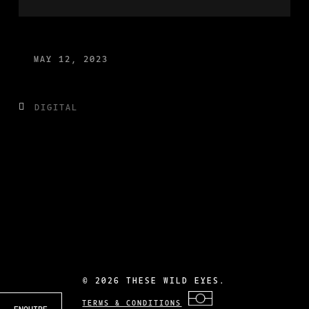
MAY 12, 2023
DIGITAL
©
2026 THESE WILD EYES.
TERMS & CONDITIONS
ENQUIRE