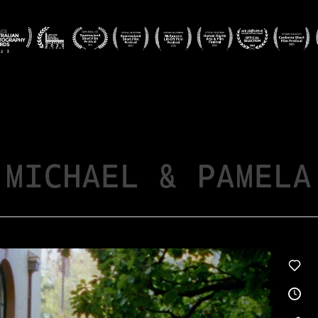
MICHAEL & PAMELA