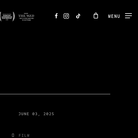
FACEBOOK
INSTAGRAM
TIKTOK
MENU
JUNE 03, 2025
FILM