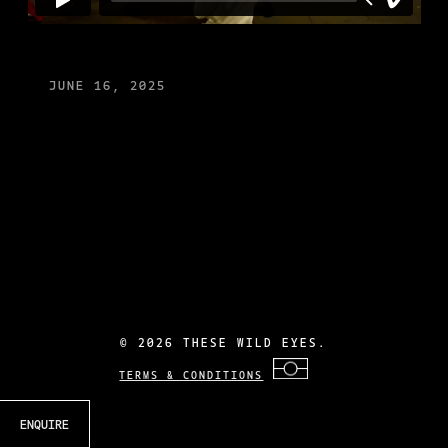
JUNE 16, 2025
©
2026 THESE WILD EYES.
TERMS & CONDITIONS
ENQUIRE