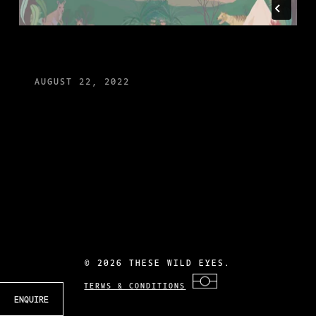
AUGUST 22, 2022
©
2026 THESE WILD EYES.
TERMS & CONDITIONS
ENQUIRE