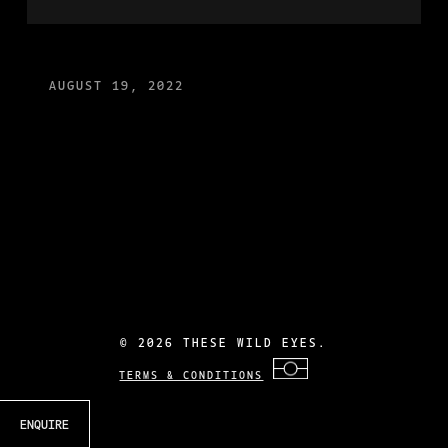
AUGUST 19, 2022
©
2026 THESE WILD EYES.
TERMS & CONDITIONS
ENQUIRE