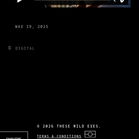
MAY 19, 2025
DIGITAL
©
2026 THESE WILD EYES.
TERMS & CONDITIONS
ENQUIRE