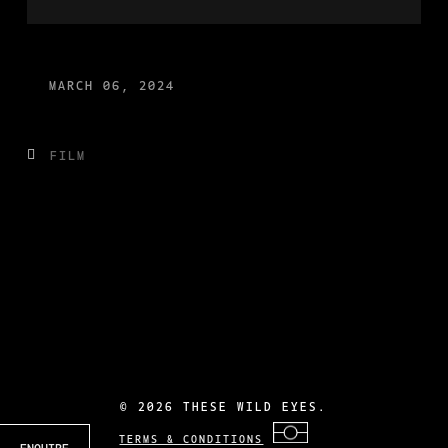
MARCH 06, 2024
FILM
©
2026 THESE WILD EYES.
TERMS & CONDITIONS
ENQUIRE