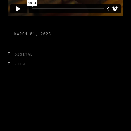
MARCH 01, 2025
DIGITAL
FILM