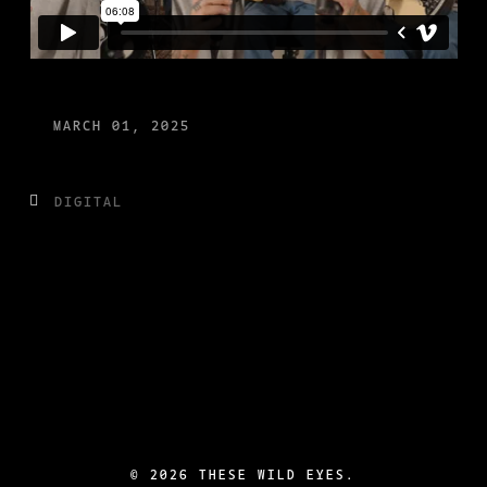
MARCH 01, 2025
DIGITAL
©
2026 THESE WILD EYES.