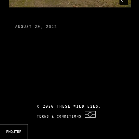
AUGUST 29, 2022
©
2026 THESE WILD EYES.
TERMS & CONDITIONS
ENQUIRE