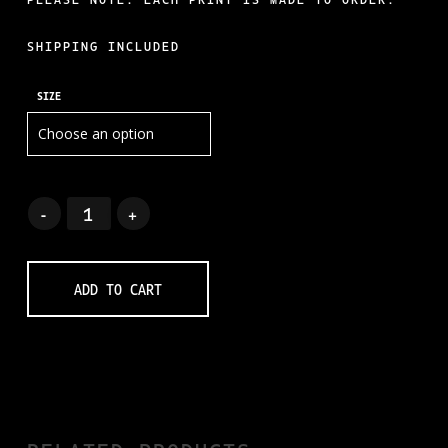
SHIPPING INCLUDED
SIZE
ADD TO CART