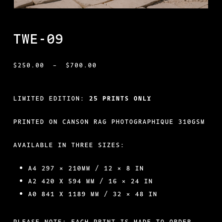
TWE-09
PRICE
$
250.00
–
$
700.00
RANGE:
$250.00
LIMITED EDITION:
25 PRINTS ONLY
THROUGH
PRINTED ON CANSON RAG PHOTOGRAPHIQUE 310GSM
$700.00
AVAILABLE IN THREE SIZES:
A4 297 × 210MM / 12 × 8 IN
A2 420 X 594 MM / 16 × 24 IN
A0 841 X 1189 MM / 32 × 48 IN
PLEASE NOTE: EACH PRINT IS MADE TO ORDER.