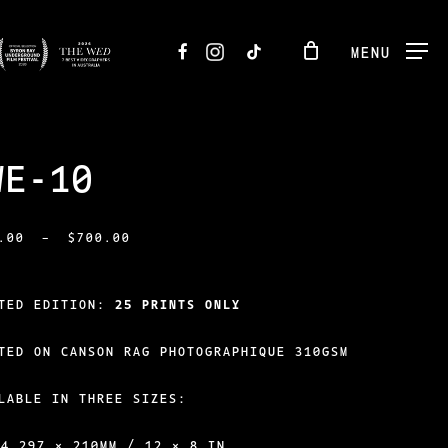
FACEBOOK
INSTAGRAM
TIKTOK
MENU
WE-10
PRICE
.00
–
$
700.00
RANGE:
$250.00
ITED EDITION:
25 PRINTS ONLY
THROUGH
TED ON CANSON RAG PHOTOGRAPHIQUE 310GSM
$700.00
LABLE IN THREE SIZES:
A4 297 × 210MM / 12 × 8 IN