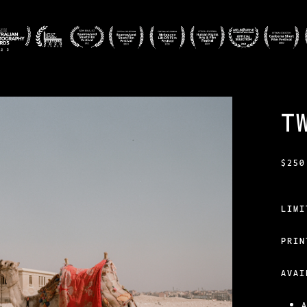
T
$
250
LIM
PRIN
AVAI