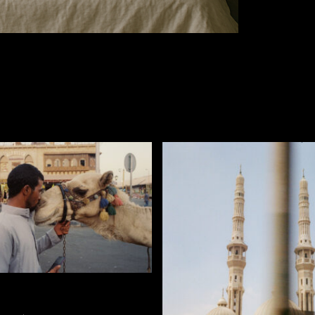
SELECT OPTIONS