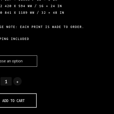
A2 420 X 594 MM / 16 × 24 IN
A0 841 X 1189 MM / 32 × 48 IN
SE NOTE: EACH PRINT IS MADE TO ORDER.
PING INCLUDED
ADD TO CART