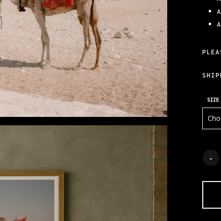
PLEA
SHIP
SIZE