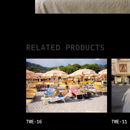
RELATED PRODUCTS
THIS
THIS
SELECT OPTIONS
TWE-16
TWE-11
PRODUCT
PRODUCT