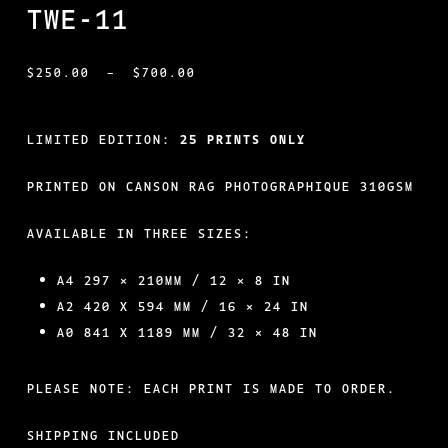
TWE-11
PRICE
$
250.00
–
$
700.00
RANGE:
$250.00
LIMITED EDITION:
25 PRINTS ONLY
THROUGH
PRINTED ON CANSON RAG PHOTOGRAPHIQUE 310GSM
$700.00
AVAILABLE IN THREE SIZES:
A4 297 × 210MM / 12 × 8 IN
A2 420 X 594 MM / 16 × 24 IN
A0 841 X 1189 MM / 32 × 48 IN
PLEASE NOTE: EACH PRINT IS MADE TO ORDER.
SHIPPING INCLUDED