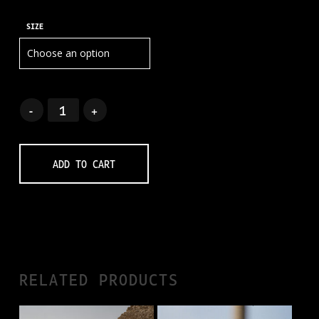
SIZE
ADD TO CART
RELATED PRODUCTS