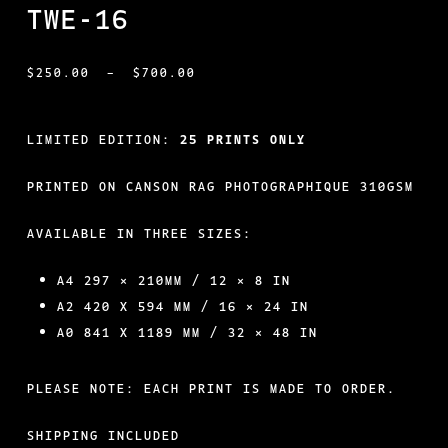
TWE-16
PRICE
$
250.00
–
$
700.00
RANGE:
$250.00
LIMITED EDITION:
25 PRINTS ONLY
THROUGH
PRINTED ON CANSON RAG PHOTOGRAPHIQUE 310GSM
$700.00
AVAILABLE IN THREE SIZES:
A4 297 × 210MM / 12 × 8 IN
A2 420 X 594 MM / 16 × 24 IN
A0 841 X 1189 MM / 32 × 48 IN
PLEASE NOTE: EACH PRINT IS MADE TO ORDER.
SHIPPING INCLUDED