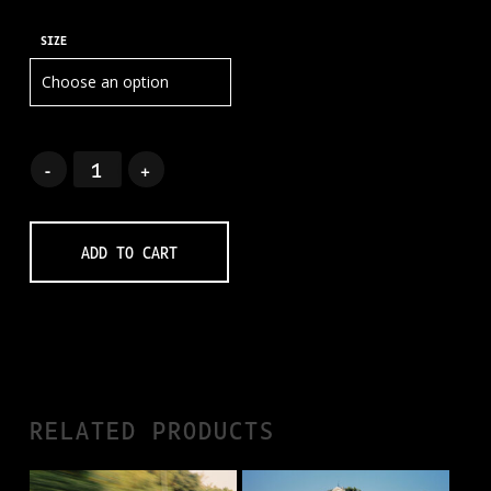
SIZE
ADD TO CART
RELATED PRODUCTS