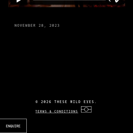
NOVEMBER 28, 2023
©
2026 THESE WILD EYES.
TERMS & CONDITIONS
ENQUIRE