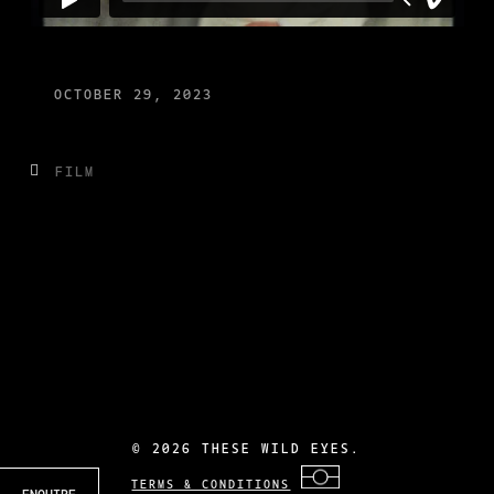
OCTOBER 29, 2023
FILM
©
2026 THESE WILD EYES.
TERMS & CONDITIONS
ENQUIRE