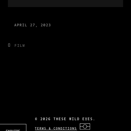
APRIL 27, 2023
FILM
©
2026 THESE WILD EYES.
TERMS & CONDITIONS
ENQUIRE