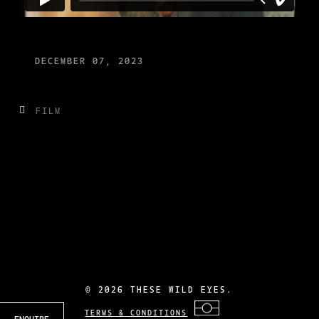
DECEMBER 07, 2023
FILM
©
2026 THESE WILD EYES.
TERMS & CONDITIONS
ENQUIRE