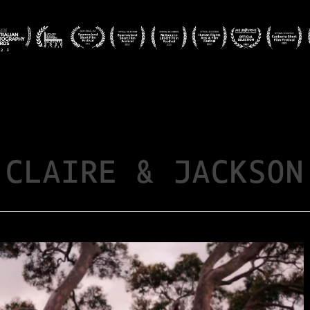
CLAIRE & JACKSON