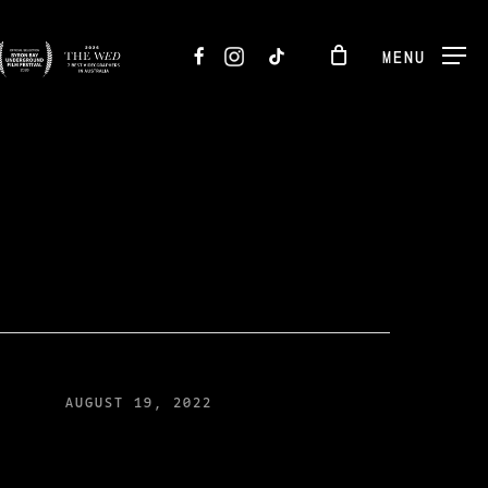
FACEBOOK
INSTAGRAM
TIKTOK
MENU
AUGUST 19, 2022