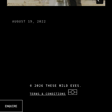
AUGUST 19, 2022
©
2026 THESE WILD EYES.
TERMS & CONDITIONS
ENQUIRE