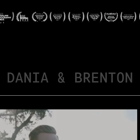
DANIA & BRENTON