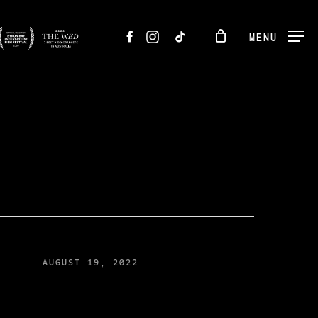
FACEBOOK
INSTAGRAM
TIKTOK
MENU
AUGUST 19, 2022