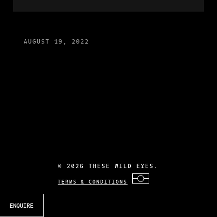
AUGUST 19, 2022
©
2026 THESE WILD EYES.
TERMS & CONDITIONS
ENQUIRE