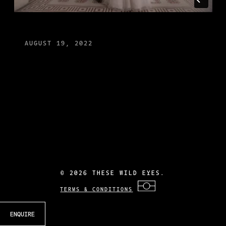
AUGUST 19, 2022
©
2026 THESE WILD EYES.
TERMS & CONDITIONS
ENQUIRE