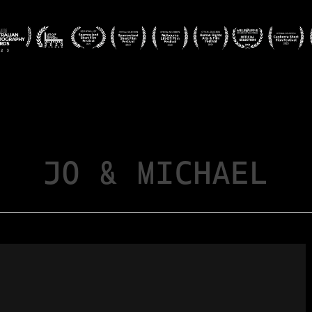
JO & MICHAEL