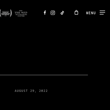
FACEBOOK
INSTAGRAM
TIKTOK
MENU
AUGUST 29, 2022