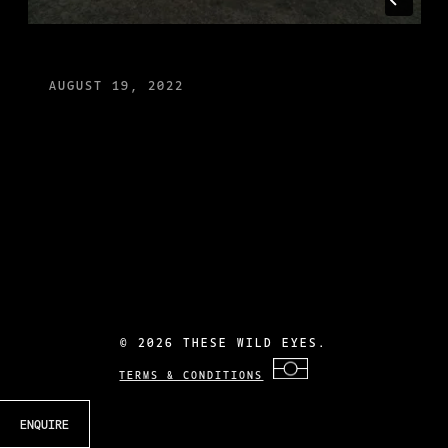
AUGUST 19, 2022
©
2026 THESE WILD EYES.
TERMS & CONDITIONS
ENQUIRE