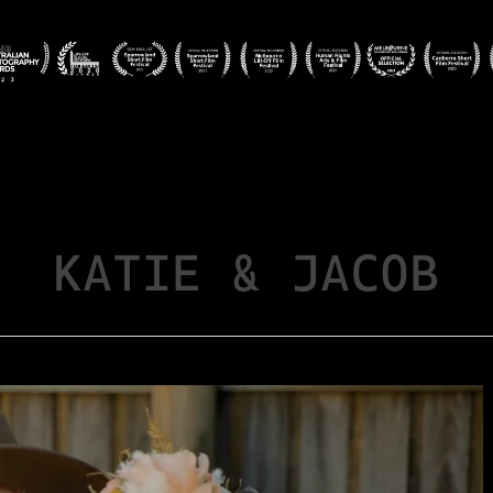
KATIE & JACOB