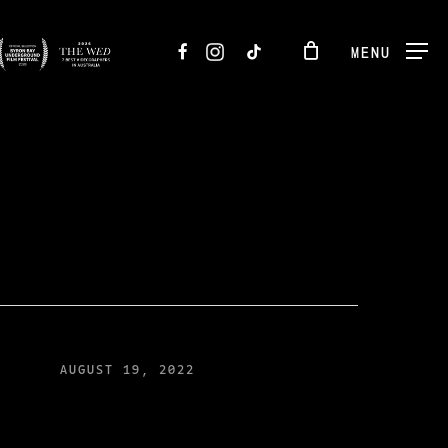
FACEBOOK
INSTAGRAM
TIKTOK
MENU
AUGUST 19, 2022