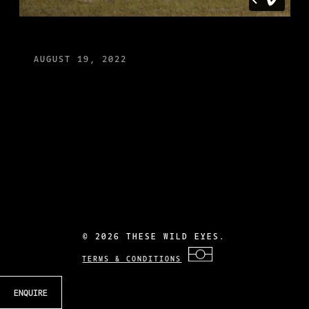
AUGUST 19, 2022
©
2026 THESE WILD EYES.
TERMS & CONDITIONS
ENQUIRE