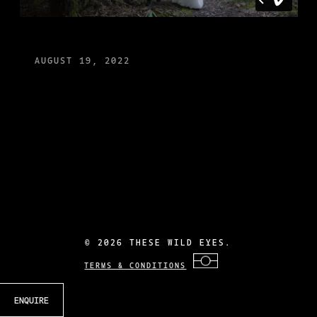
AUGUST 19, 2022
©
2026 THESE WILD EYES.
TERMS & CONDITIONS
ENQUIRE