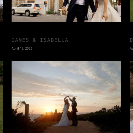
JAMES & ISABELLA
April 12, 2026
Ap