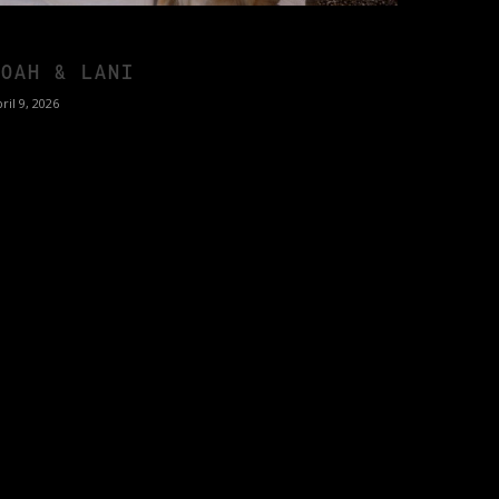
NOAH & LANI
ril 9, 2026