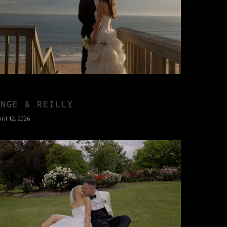
ANGE & REILLY
ril 12, 2026