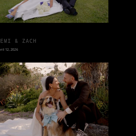
DEMI & ZACH
ril 12, 2026