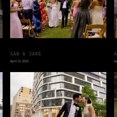
SAM & JAKE
April 12, 2026
Ap