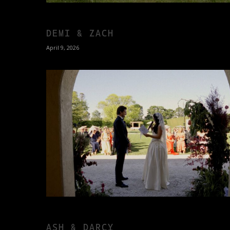
DEMI & ZACH
April 9, 2026
ASH & DARCY