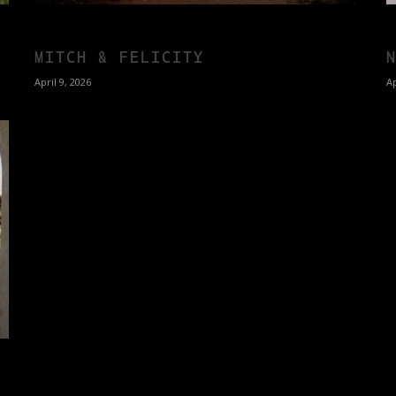
MITCH & FELICITY
April 9, 2026
Ap