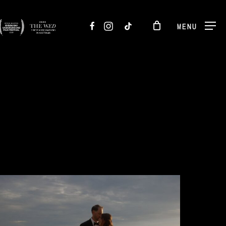
FACEBOOK
INSTAGRAM
TIKTOK
MENU