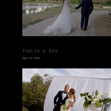
THALIA & RAY
April 12, 2026