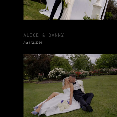
ALICE & DANNY
April 12, 2026