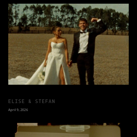
ELISE & STEFAN
April 9, 2026