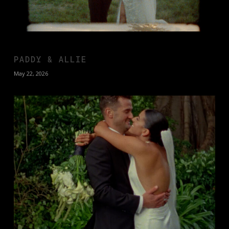
PADDY & ALLIE
May 22, 2026