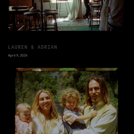
LAUREN & ADRIAN
April 9, 2026