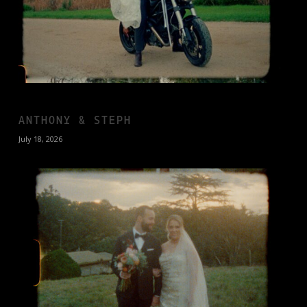
ANTHONY & STEPH
July 18, 2026