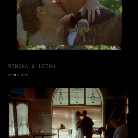
WINONA & LEIGH
April 9, 2026