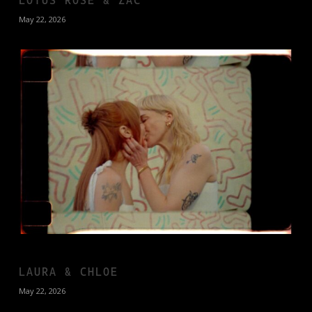
May 22, 2026
LAURA & CHLOE
May 22, 2026