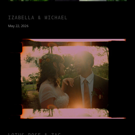
IZABELLA & MICHAEL
May 22, 2026
LOTUS ROSE & ZAC