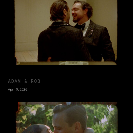
ADAM & ROB
April 9, 2026