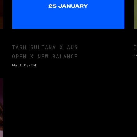
TASH SULTANA X AUS
OPEN X NEW BALANCE
S
March 31, 2024