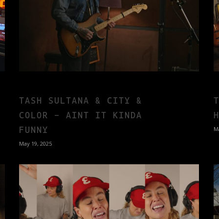
TASH SULTANA & CITY &
COLOR – AINT IT KINDA
FUNNY
M
May 19, 2025