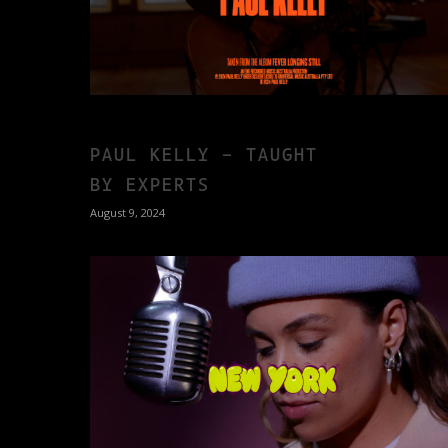
PAUL KELLY – TAUGHT
BY EXPERTS
August 9, 2024