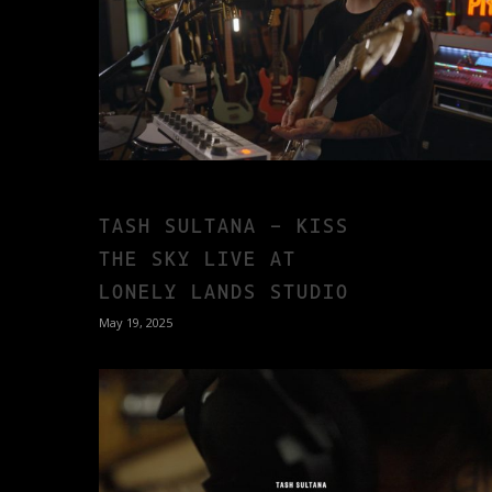
TASH SULTANA – KISS
THE SKY LIVE AT
LONELY LANDS STUDIO
May 19, 2025