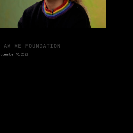
I AM ME FOUNDATION
eptember 10, 2023