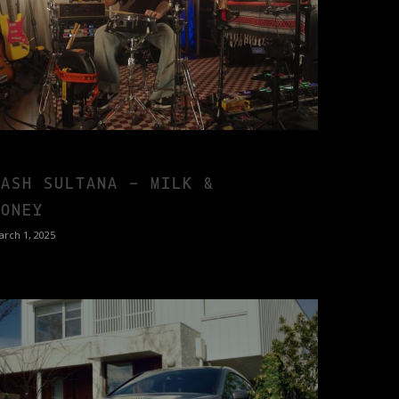
TASH SULTANA – MILK &
HONEY
arch 1, 2025