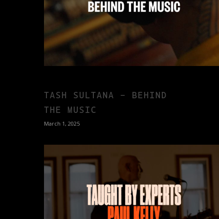
TASH SULTANA – BEHIND
THE MUSIC
March 1, 2025