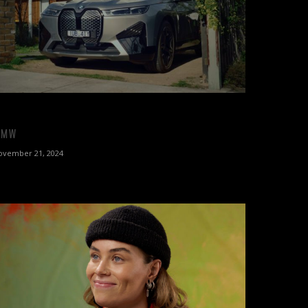
BMW
ovember 21, 2024