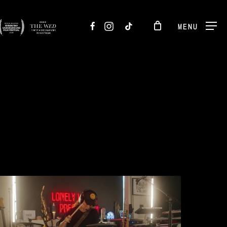
FACEBOOK
INSTAGRAM
TIKTOK
MENU