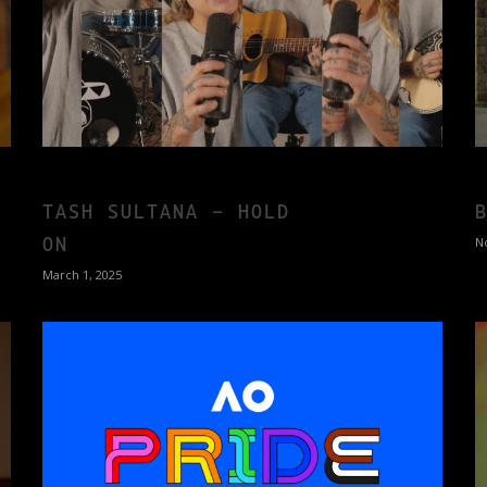
TASH SULTANA – HOLD
ON
N
March 1, 2025