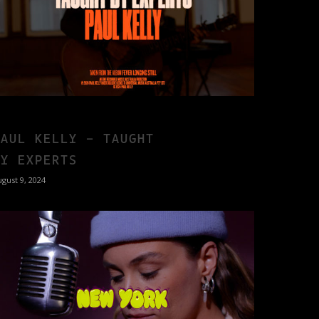
PAUL KELLY – TAUGHT
BY EXPERTS
gust 9, 2024