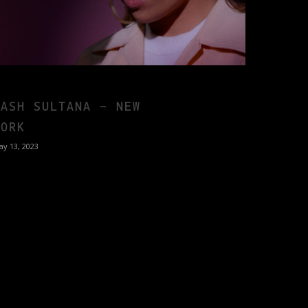
TASH SULTANA – NEW
YORK
ay 13, 2023