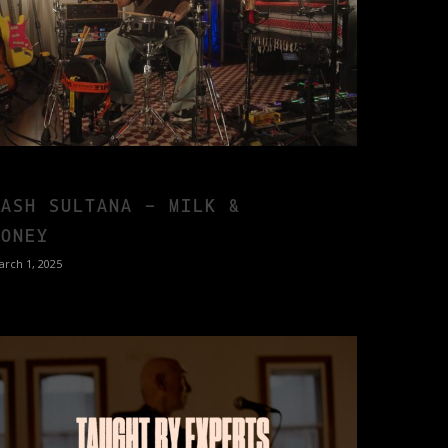
TASH SULTANA – MILK &
HONEY
arch 1, 2025