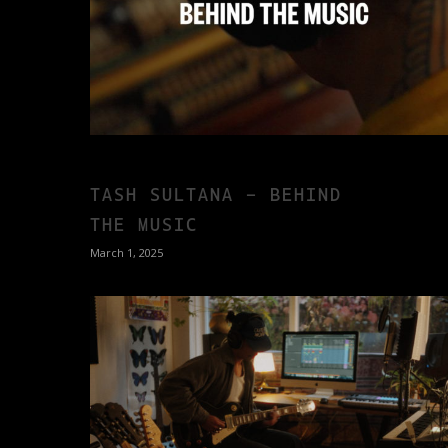
TASH SULTANA – BEHIND
THE MUSIC
March 1, 2025