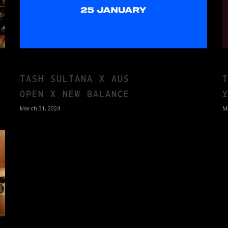
TASH SULTANA X AUS
OPEN X NEW BALANCE
March 31, 2024
M