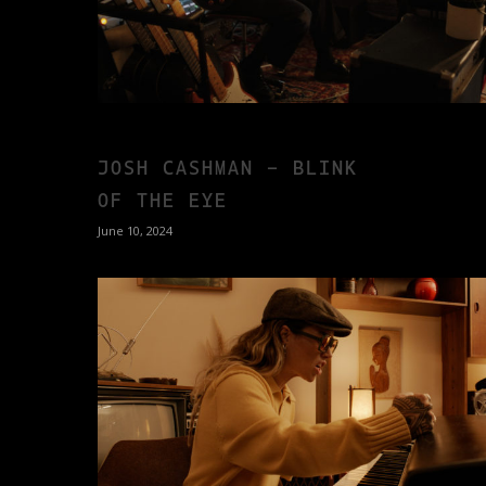
JOSH CASHMAN – BLINK
OF THE EYE
June 10, 2024