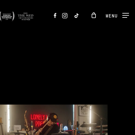
FACEBOOK
INSTAGRAM
TIKTOK
MENU