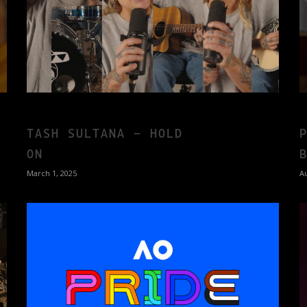
TASH SULTANA – HOLD
ON
March 1, 2025
Au