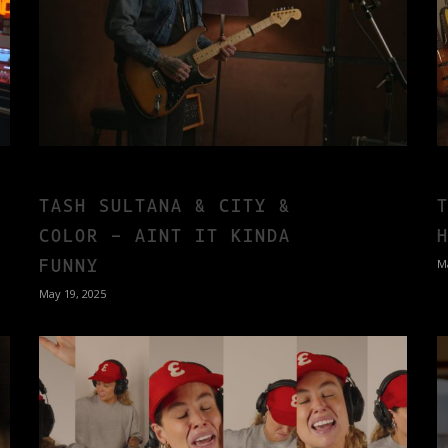
TASH SULTANA & CITY &
COLOR – AINT IT KINDA
FUNNY
M
May 19, 2025