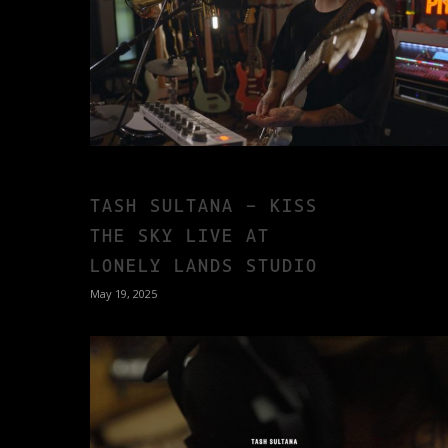
TASH SULTANA – KISS
THE SKY LIVE AT
LONELY LANDS STUDIO
May 19, 2025