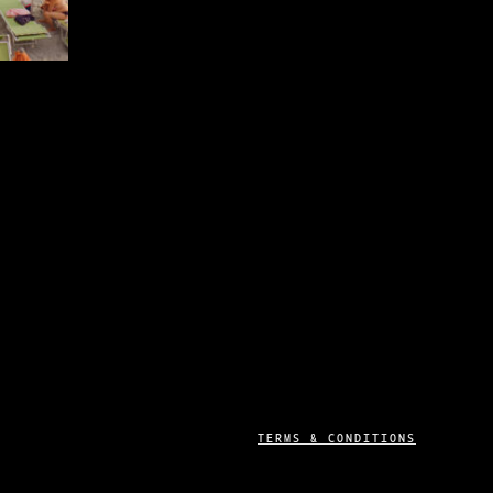
MAY
BE
CHOSEN
ON
THE
PRODUCT
0
PAGE
H
0
TERMS & CONDITIONS