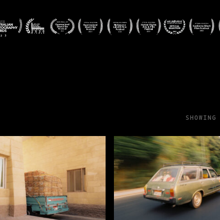
SHOWING