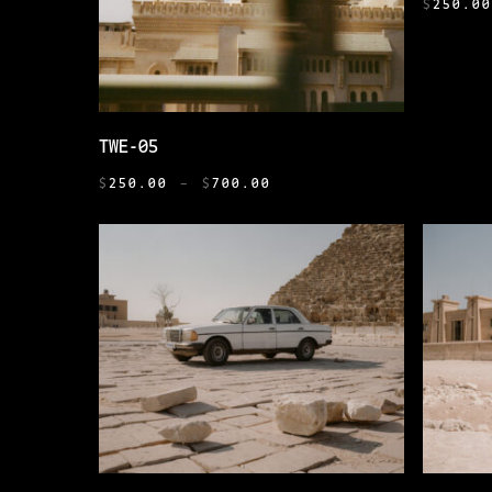
HAS
$
250.0
MULTIPL
VARIANT
THE
OPTIONS
THIS
SELECT OPTIONS
TWE-05
MAY
PRODUCT
BE
PRICE
HAS
$
250.00
–
$
700.00
CHOSEN
RANGE:
MULTIPLE
$250.00
ON
VARIANTS.
THROUGH
THE
THE
$700.00
PRODUCT
OPTIONS
PAGE
MAY
BE
CHOSEN
ON
THE
PRODUCT
THIS
THIS