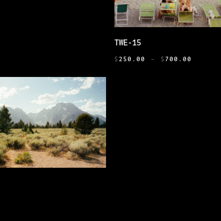
THIS
SELECT OPTIONS
TWE-15
PRODUCT
PRICE
HAS
$
250.00
–
$
700.00
RANGE:
MULTIPLE
$250.0
VARIANTS.
THROUG
THE
$700.0
OPTIONS
MAY
BE
CHOSEN
ON
THE
SELECT OPTIONS
PRODUCT
PRICE
PAGE
0
–
$
700.00
RANGE:
E
$250.00