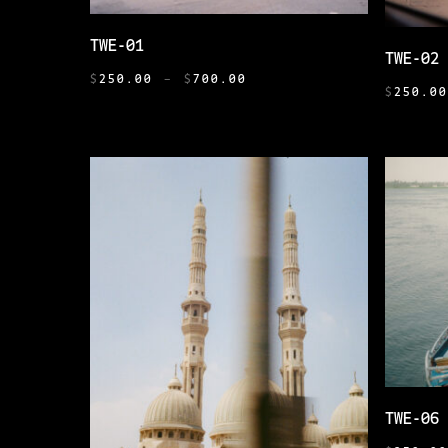
THIS
SELECT OPTIONS
THIS
TWE-01
PRODUCT
TWE-02
PRODUCT
PRICE
HAS
$
250.00
–
$
700.00
HAS
$
250.0
RANGE:
MULTIPLE
MULTIPL
$250.00
VARIANTS.
THROUGH
VARIANT
THE
$700.00
THE
OPTIONS
OPTIONS
MAY
MAY
BE
BE
CHOSEN
CHOSEN
ON
ON
THE
THE
PRODUCT
PRODUCT
PAGE
PAGE
THIS
TWE-06
PRODUCT