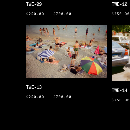
SELECT OPTIONS
PAGE
TWE-09
TWE-10
PRODUCT
PRODUCT
PRICE
HAS
HAS
$
250.00
–
$
700.00
$
250.0
RANGE:
MULTIPLE
MULTIPL
$250.00
VARIANTS.
VARIANT
THROUGH
THE
THE
$700.00
OPTIONS
OPTIONS
MAY
MAY
BE
BE
CHOSEN
CHOSEN
ON
ON
THIS
THE
THE
SELECT OPTIONS
THIS
TWE-13
PRODUCT
PRODUCT
PRODUCT
TWE-14
PRODUCT
PRICE
HAS
PAGE
PAGE
$
250.00
–
$
700.00
HAS
$
250.0
RANGE:
MULTIPLE
MULTIPL
$250.00
VARIANTS.
VARIANT
THROUGH
THE
$700.00
THE
OPTIONS
OPTIONS