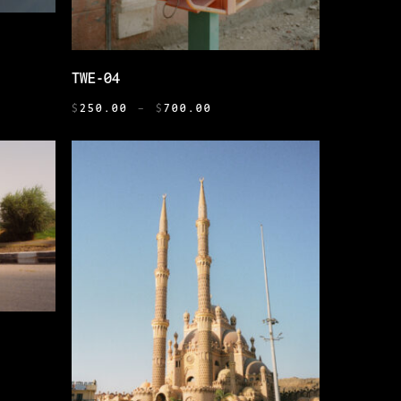
THIS
SELECT OPTIONS
TWE-04
PRODUCT
PRICE
HAS
0
$
250.00
–
$
700.00
RANGE:
H
MULTIPLE
$250.00
0
VARIANTS.
THROUGH
THE
$700.00
OPTIONS
MAY
BE
CHOSEN
ON
THE
PRODUCT
PAGE